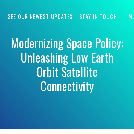
SEE OUR NEWEST UPDATES
STAY IN TOUCH
M
Modernizing Space Policy:
Unleashing Low Earth
Orbit Satellite
Connectivity