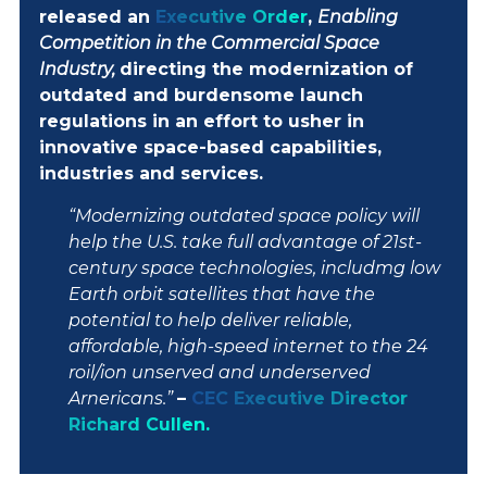
released an
Executive Order
,
Enabling
CONTACT
Competition in the Commercial Space
Industry,
directing the modernization of
outdated and burdensome launch
ABOUT
regulations in an effort to usher in
innovative space-based capabilities,
industries and services.
“Modernizing outdated space policy will
help the U.S. take full advantage of 21st-
century space technologies, includmg low
Earth orbit satellites that have the
potential to help deliver reliable,
affordable, high-speed internet to the 24
roil/ion unserved and underserved
Arnericans.”
–
CEC Executive Director
Richard Cullen.