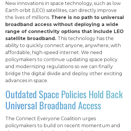
New innovations in space technology, such as low
Earth orbit (LEO) satellites, can directly improve
the lives of millions.
There is no path to universal
broadband access without deploying a wide
range of connectivity options that include LEO
satellite broadband.
This technology has the
ability to quickly connect anyone, anywhere, with
affordable, high-speed internet. We need
policymakers to continue updating space policy
and modernizing regulations so we can finally
LEO SATELLITES AT
bridge the digital divide and deploy other exciting
advances in space.
WORK
Outdated Space Policies Hold Back
Universal Broadband Access
WHAT WE’RE FOR
The Connect Everyone Coalition urges
policymakers to build on recent momentum and