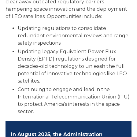
POLICY PRIORITIES
clear away outdated regulatory barriers
hampering space innovation and the deployment
of LEO satellites. Opportunities include:
NEWS AND
Updating regulations to consolidate
redundant environmental reviews and range
UPDATES
safety inspections.
Updating legacy Equivalent Power Flux
Density (EPFD) regulations designed for
RESOURCES
decades-old technology to unleash the full
potential of innovative technologies like LEO
satellites.
SHARE YOUR STORY
Continuing to engage and lead in the
International Telecommunication Union (ITU)
to protect America’s interests in the space
CONNECTIVITY
sector.
TESTIMONIALS
In August 2025, the Administration