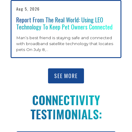
Aug 5, 2026
RESOURCES
Report From The Real World: Using LEO
Technology To Keep Pet Owners Connected
SHARE YOUR STORY
Man’s best friend is staying safe and connected
with broadband satellite technology that locates
pets On July 8,
…
CONNECTIVITY
TESTIMONIALS
SEE MORE
CONTACT
CONNECTIVITY
TESTIMONIALS:
ABOUT