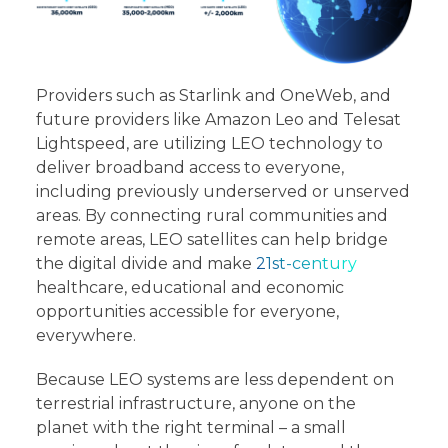
Providers such as Starlink and OneWeb, and
future providers like Amazon Leo and Telesat
Lightspeed, are utilizing LEO technology to
deliver broadband access to everyone,
including previously underserved or unserved
areas. By connecting rural communities and
remote areas, LEO satellites can help bridge
the digital divide and make
21st-century
healthcare, educational and economic
opportunities accessible for everyone,
everywhere.
Because LEO systems are less dependent on
terrestrial infrastructure, anyone on the
planet with the right terminal – a small