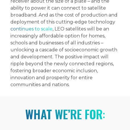
receiver about the size of a plate – and the
ability to power it can connect to satellite
broadband. And as the cost of production and
deployment of this cutting-edge technology
continues to scale
, LEO satellites will be an
increasingly affordable option for homes,
schools and businesses of all industries –
unlocking a cascade of socioeconomic growth
and development. The positive impact will
ripple beyond the newly connected regions,
fostering broader economic inclusion,
innovation and prosperity for entire
communities and nations.
WHAT WE’RE FOR
: