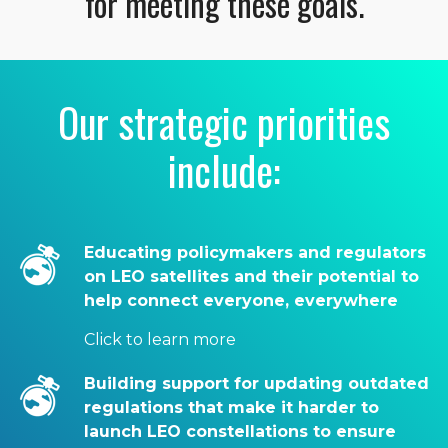
for meeting these goals.
Our strategic priorities
include:
Educating policymakers and regulators
on LEO satellites and their potential to
help connect everyone, everywhere
Click to learn more
Building support for updating outdated
regulations that make it harder to
launch LEO constellations to ensure