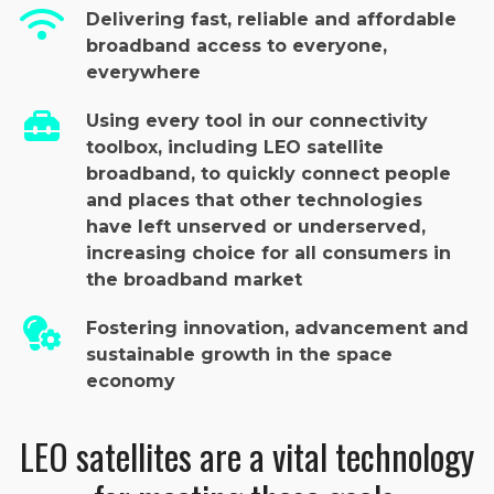
Delivering fast, reliable and affordable
broadband access to everyone,
everywhere
Using every tool in our connectivity
toolbox, including LEO satellite
broadband, to quickly connect people
and places that other technologies
have left unserved or underserved,
increasing choice for all consumers in
the broadband market
Fostering innovation, advancement and
sustainable growth in the space
economy
LEO satellites are a vital technology