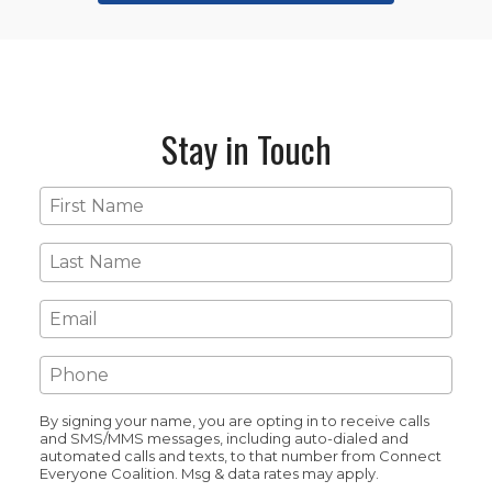
Stay in Touch
First
Name
*
Last
Name
*
Email
*
Phone
*
By signing your name, you are opting in to receive calls
and SMS/MMS messages, including auto-dialed and
automated calls and texts, to that number from Connect
Everyone Coalition. Msg & data rates may apply.