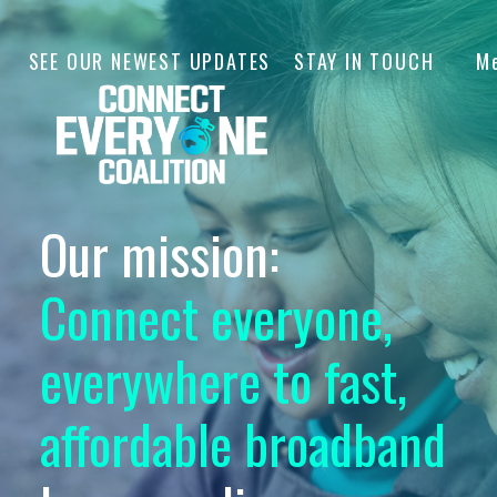
SEE OUR NEWEST UPDATES
STAY IN TOUCH
M
Our mission:
Connect everyone,
everywhere to fast,
affordable broadband