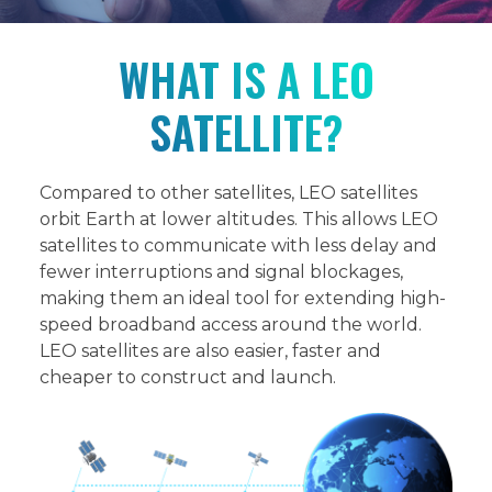
WHAT IS A LEO
SATELLITE?
Compared to other satellites, LEO satellites
orbit Earth at lower altitudes. This allows LEO
satellites to communicate with less delay and
fewer interruptions and signal blockages,
making them an ideal tool for extending high-
speed broadband access around the world.
LEO satellites are also easier, faster and
cheaper to construct and launch.