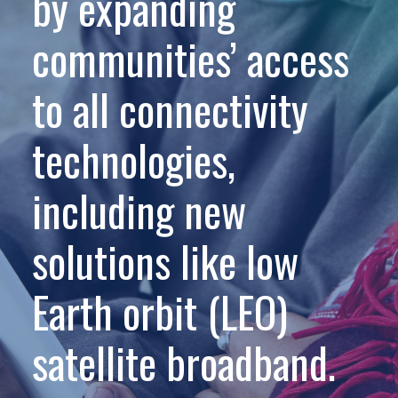
by expanding
communities’ access
to all connectivity
technologies,
including new
solutions like low
Earth orbit (LEO)
satellite broadband.