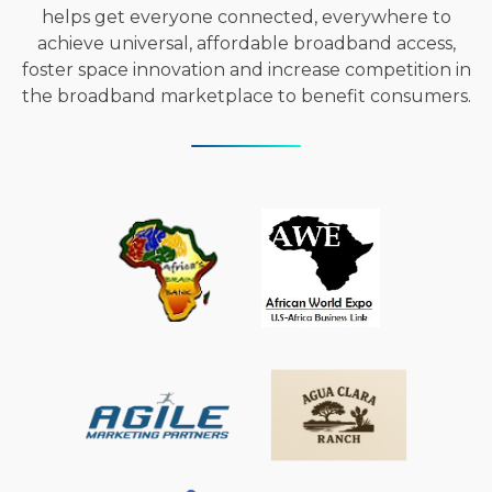
helps get everyone connected, everywhere to
achieve universal, affordable broadband access,
foster space innovation and increase competition in
the broadband marketplace to benefit consumers.