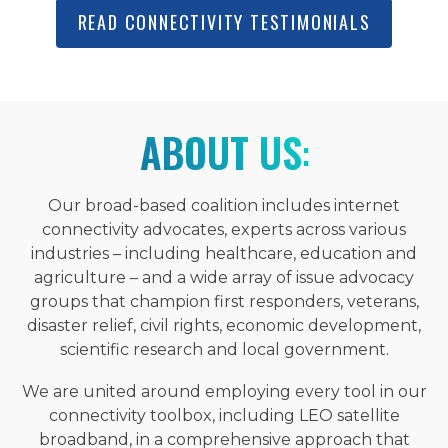
READ CONNECTIVITY TESTIMONIALS
ABOUT US
:
Our broad-based coalition includes internet
connectivity advocates, experts across various
industries – including healthcare, education and
agriculture – and a wide array of issue advocacy
groups that champion first responders, veterans,
disaster relief, civil rights, economic development,
scientific research and local government.
We are united around employing every tool in our
connectivity toolbox, including LEO satellite
broadband, in a comprehensive approach that