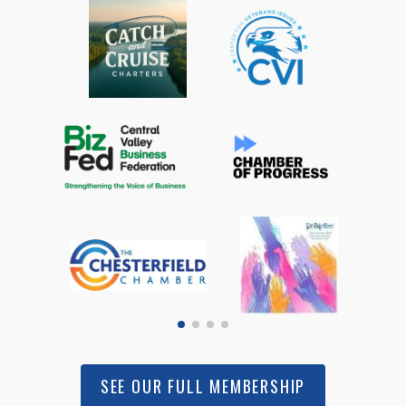
SEE OUR FULL MEMBERSHIP