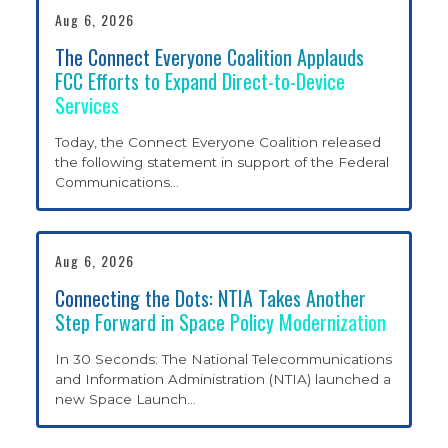
Aug 6, 2026
The Connect Everyone Coalition Applauds
LEO SATELLITES AT
FCC Efforts to Expand Direct-to-Device
Services
WORK
Today, the Connect Everyone Coalition released
the following statement in support of the Federal
Communications
…
WHAT WE’RE FOR
Aug 6, 2026
POLICY PRIORITIES
Connecting the Dots: NTIA Takes Another
Step Forward in Space Policy Modernization
NEWS AND
In 30 Seconds: The National Telecommunications
and Information Administration (NTIA) launched a
new Space Launch
…
UPDATES