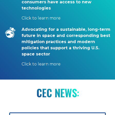
consumers have access to new
technologies
Click to learn more
Advocating for a sustainable, long-term
future in space and corresponding best
mitigation practices and modern
policies that support a thriving U.S.
space sector
Click to learn more
CEC NEWS
: