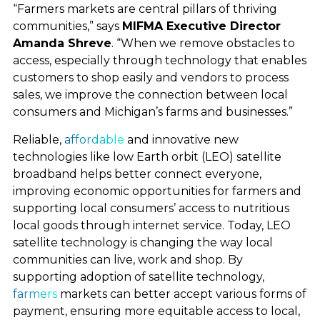
“Farmers markets are central pillars of thriving
communities,” says
MIFMA Executive Director
Amanda Shreve
. “When we remove obstacles to
access, especially through technology that enables
customers to shop easily and vendors to process
sales, we improve the connection between local
consumers and Michigan’s farms and businesses.”
LEO SATELLITES AT
Reliable,
affordable
and innovative new
technologies like low Earth orbit (LEO) satellite
WORK
broadband helps better connect everyone,
improving economic opportunities for farmers and
supporting local consumers’ access to nutritious
local goods through internet service. Today, LEO
WHAT WE’RE FOR
satellite technology is changing the way local
communities can live, work and shop. By
supporting adoption of satellite technology,
POLICY PRIORITIES
farmers
markets can better accept various forms of
payment, ensuring more equitable access to local,