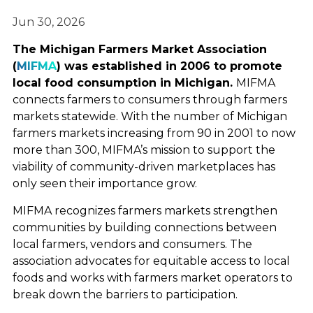
Jun 30, 2026
The Michigan Farmers Market Association
(
MIFMA
) was established in 2006 to promote
local food consumption in Michigan.
MIFMA
connects farmers to consumers through farmers
markets statewide. With the number of Michigan
farmers markets increasing from 90 in 2001 to now
more than 300, MIFMA’s mission to support the
viability of community-driven marketplaces has
only seen their importance grow.
MIFMA recognizes farmers markets strengthen
communities by building connections between
local farmers, vendors and consumers. The
association advocates for equitable access to local
foods and works with farmers market operators to
break down the barriers to participation.