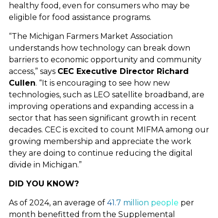
healthy food, even for consumers who may be
NEWS AND
eligible for food assistance programs.
“The Michigan Farmers Market Association
UPDATES
understands how technology can break down
barriers to economic opportunity and community
access,” says
CEC Executive Director Richard
RESOURCES
Cullen
. “It is encouraging to see how new
technologies, such as LEO satellite broadband, are
improving operations and expanding access in a
SHARE YOUR STORY
sector that has seen significant growth in recent
decades. CEC is excited to count MIFMA among our
growing membership and appreciate the work
CONNECTIVITY
they are doing to continue reducing the digital
divide in Michigan.”
TESTIMONIALS
DID YOU KNOW?
As of 2024, an average of
41.7 million people
per
CONTACT
month benefitted from the Supplemental