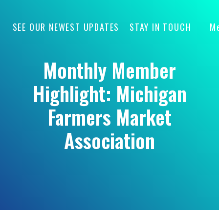
SEE OUR NEWEST UPDATES
STAY IN TOUCH
M
Monthly Member
Highlight: Michigan
Farmers Market
Association