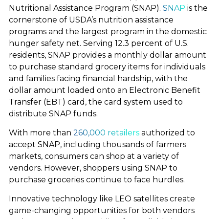
Nutritional Assistance Program (SNAP).
SNAP
is the
cornerstone of USDA’s nutrition assistance
ABOUT
programs and the largest program in the domestic
hunger safety net. Serving 12.3 percent of U.S.
residents, SNAP provides a monthly dollar amount
to purchase standard grocery items for individuals
and families facing financial hardship, with the
dollar amount loaded onto an Electronic Benefit
Transfer (EBT) card, the card system used to
distribute SNAP funds.
With more than
260,000 retailers
authorized to
accept SNAP, including thousands of farmers
markets, consumers can shop at a variety of
vendors. However, shoppers using SNAP to
purchase groceries continue to face hurdles.
Innovative technology like LEO satellites create
game-changing opportunities for both vendors