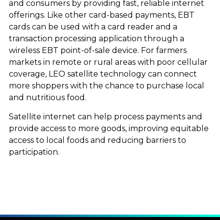
and consumers by providing fast, reliable internet
offerings. Like other card-based payments, EBT
cards can be used with a card reader and a
transaction processing application through a
wireless EBT point-of-sale device. For farmers
markets in remote or rural areas with poor cellular
coverage, LEO satellite technology can connect
more shoppers with the chance to purchase local
and nutritious food.
Satellite internet can help process payments and
provide access to more goods, improving equitable
access to local foods and reducing barriers to
participation.