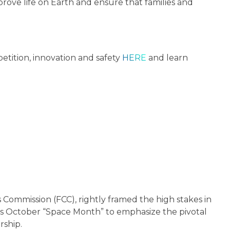
prove life on Earth and ensure that families and
etition, innovation and safety
HERE
and learn
 Commission (FCC), rightly framed the high stakes in
his October “Space Month” to emphasize the pivotal
rship.