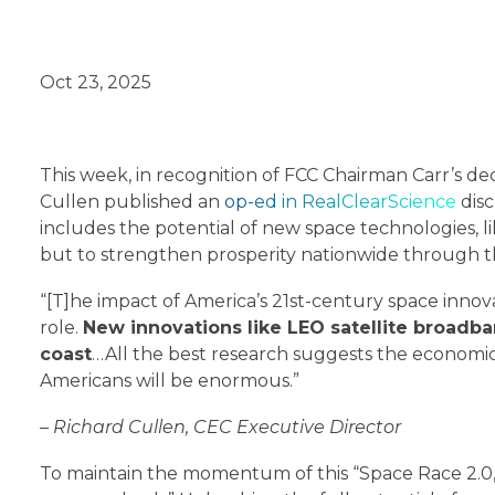
Oct 23, 2025
This week, in recognition of FCC Chairman Carr’s de
Cullen published an
op-ed in RealClearScience
disc
includes the potential of new space technologies, lik
but to strengthen prosperity nationwide through the
“[T]he impact of America’s 21st-century space inno
role.
New innovations like LEO satellite broadba
coast
…All the best research suggests the economic
Americans will be enormous.”
– Richard Cullen, CEC Executive Director
To maintain the momentum of this “Space Race 2.0,