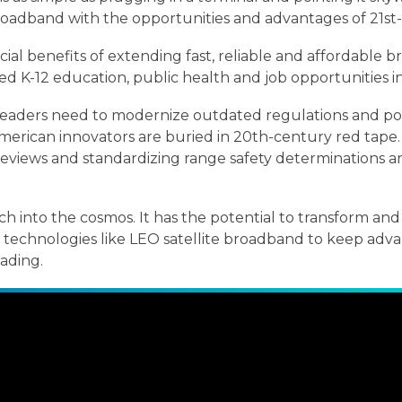
 broadband with the opportunities and advantages of 21st
cial benefits of extending fast, reliable and affordabl
ed K-12 education, public health and job opportunities i
aders need to modernize outdated regulations and poli
American innovators are buried in 20th-century red tap
views and standardizing range safety determinations are
h into the cosmos. It has the potential to transform and 
ow technologies like LEO satellite broadband to keep adv
eading.