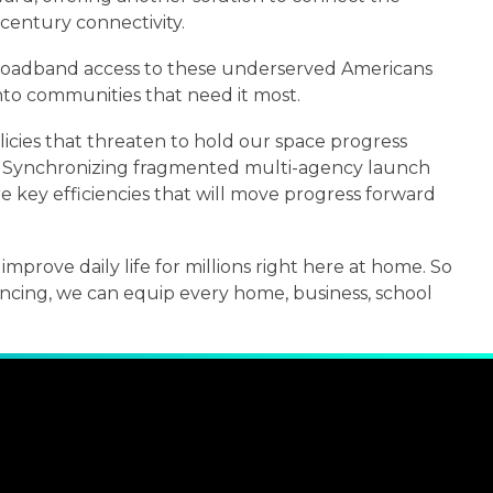
-century connectivity.
e broadband access to these underserved Americans
nto communities that need it most.
cies that threaten to hold our space progress
e. Synchronizing fragmented multi-agency launch
 key efficiencies that will move progress forward
improve daily life for millions right here at home. So
ancing, we can equip every home, business, school