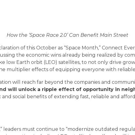
How the ‘Space Race 2.0’ Can Benefit Main Street
claration of this October as “Space Month,” Connect Eve
ussing the economic wins already being realized by comm
e low Earth orbit (LEO) satellites, to not only drive grow
 multiplier effects of equipping everyone with reliable
vation will reach far beyond the companies and communi
nd will unlock a ripple effect of opportunity in ne
 and social benefits of extending fast, reliable and aff
LEO SATELLITES AT WORK
” leaders must continue to “modernize outdated regulat