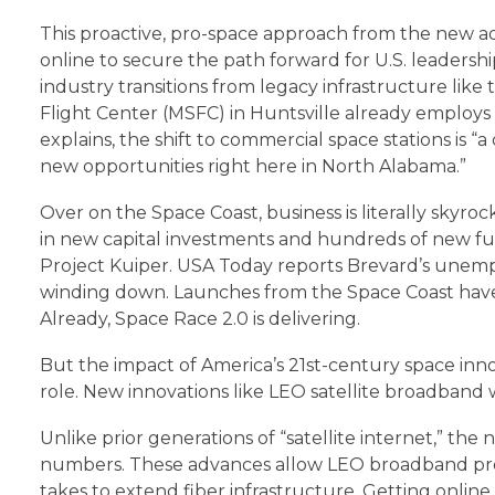
This proactive, pro-space approach from the new a
online to secure the path forward for U.S. leadershi
industry transitions from legacy infrastructure li
Flight Center (MSFC) in Huntsville already employ
explains, the shift to commercial space stations is
new opportunities right here in North Alabama.”
Over on the Space Coast, business is literally skyroc
in new capital investments and hundreds of new full
Project Kuiper. USA Today reports Brevard’s unemp
winding down. Launches from the Space Coast have al
Already, Space Race 2.0 is delivering.
But the impact of America’s 21st-century space inn
role. New innovations like LEO satellite broadband w
Unlike prior generations of “satellite internet,” th
numbers. These advances allow LEO broadband provi
takes to extend fiber infrastructure. Getting online