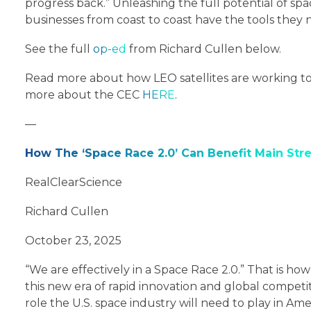
progress back.” Unleashing the full potential of spa
businesses from coast to coast have the tools they n
See the full
op-ed
from Richard Cullen below.
Read more about how LEO satellites are working to 
more about the CEC
HERE
.
—
How The ‘Space Race 2.0’ Can Benefit Main Str
RealClearScience
Richard Cullen
October 23, 2025
“We are effectively in a Space Race 2.0.” That is h
this new era of rapid innovation and global compet
role the U.S. space industry will need to play in Ame