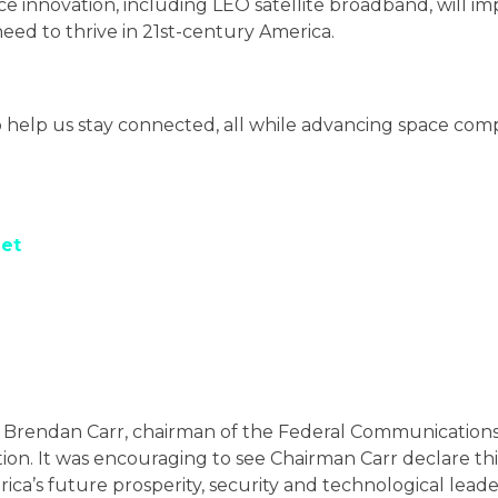
ce innovation, including LEO satellite broadband, will im
eed to thrive in 21st-century America.
WHAT WE’RE FOR
help us stay connected, all while advancing space comp
POLICY PRIORITIES
NEWS AND UPDATES
eet
RESOURCES
SHARE YOUR STORY
ow Brendan Carr, chairman of the Federal Communications
ition. It was encouraging to see Chairman Carr declare t
rica’s future prosperity, security and technological leade