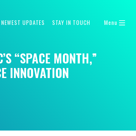
 NEWEST UPDATES
STAY IN TOUCH
Menu
C’S “SPACE MONTH,”
CE INNOVATION