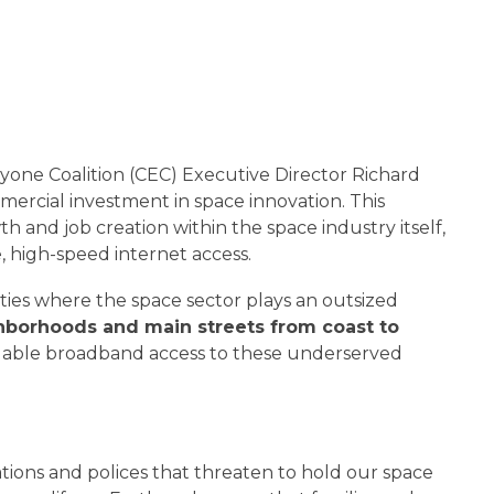
ryone Coalition (CEC) Executive Director Richard
ercial investment in space innovation. This
th and job creation within the space industry itself,
, high-speed internet access.
ties where the space sector plays an outsized
ighborhoods and main streets from coast to
ordable broadband access to these underserved
ions and polices that threaten to hold our space