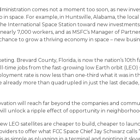
CONNECTIVITY TESTIMONIALS
dministration comes not a moment too soon, as new inve
p in space. For example, in Huntsville, Alabama, the loc
CONTACT
ke the International Space Station toward new investment
s nearly 7,000 workers, and as MSFC’s Manager of Partn
 “a chance to grow a thriving economy in space – new busi
ABOUT
keting. Brevard County, Florida, is now the nation’s 10th 
-time jobs from the fast-growing low Earth orbit (LEO) 
STAY IN TOUCH
loyment rate is now less than one-third what it was in
ready more than quadrupled in just the last decade, and
ovation will reach far beyond the companies and commun
ill unlock a ripple effect of opportunity in neighborhoo
e new LEO satellites are cheaper to build, cheaper to lau
ders to offer what FCC Space Chief Jay Schwarz calls “f
 is as simple as plugging in a terminal and pointing it sk