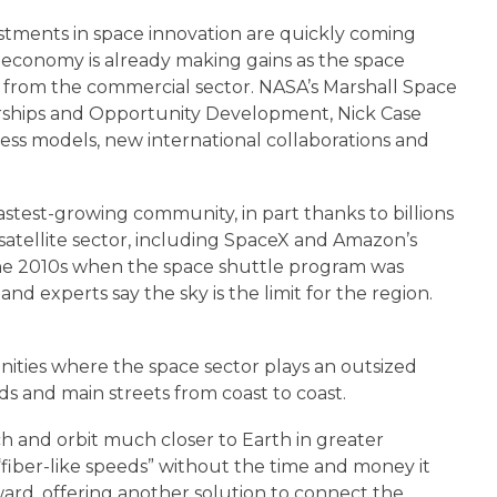
stments in space innovation are quickly coming
al economy is already making gains as the space
s from the commercial sector. NASA’s Marshall Space
erships and Opportunity Development, Nick Case
ness models, new international collaborations and
fastest-growing community, in part thanks to billions
satellite sector, including SpaceX and Amazon’s
 the 2010s when the space shuttle program was
 experts say the sky is the limit for the region.
ities where the space sector plays an outsized
ds and main streets from coast to coast.
nch and orbit much closer to Earth in greater
iber-like speeds” without the time and money it
yward, offering another solution to connect the