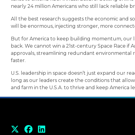
nearly 24 million Americans who still lack reliable
All the best research suggests the economic and so
will be enormous, injecting stronger, more connect
But for America to keep building momentum, our le
back. We cannot win a 21st-century Space Race if 
approvals, streamlining redundant environmental re
faster.
U.S. leadership in space doesn’t just expand our reac
long as our leaders create the conditions that all
and farm in the U.S.A. to thrive and keep America l