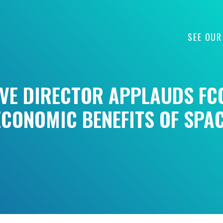
SEE OUR
IVE DIRECTOR APPLAUDS FC
CONOMIC BENEFITS OF SPA