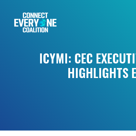
ICYMI: CEC EXECUT
HIGHLIGHTS E